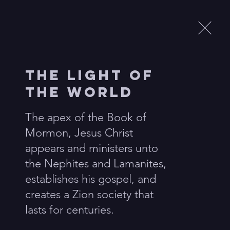
Menu
The Light of
ls
the World
s flank the central ellipse
The apex of the Book of 
y never before seen and
Mormon, Jesus Christ 
appears and ministers unto 
the Nephites and Lamanites, 
establishes his gospel, and 
creates a Zion society that 
lasts for centuries.