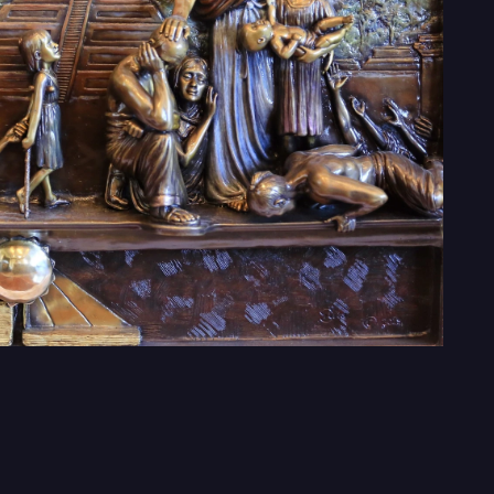
ed
Donate
Contact us: info@monumentoftheamericas.org
© 2026 Monument of the Americas, Inc.
Monument of Americas, Inc, a registered 501(c)(3) nonprofit organizatio