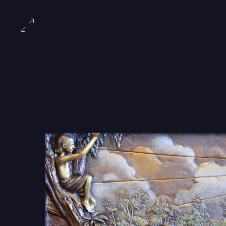
Book of
With expert artistry, tw
walkway of the park an
never to be forgotten.