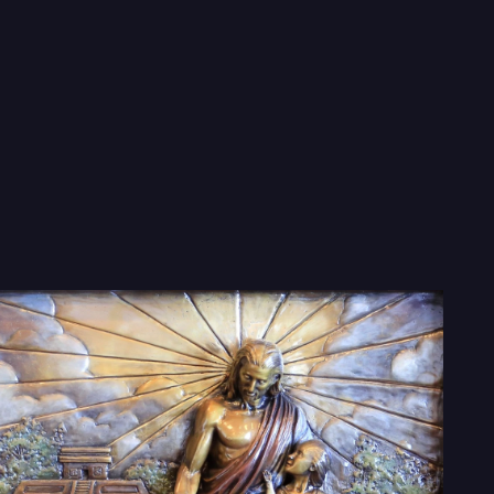
 Mormon Pane
enty 7 foot tall and 10 foot wide bas relief panel
d tell the story of the Book of Mormon in a wa