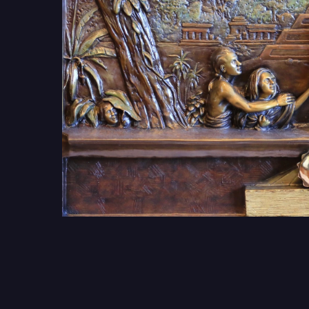
Get Involv