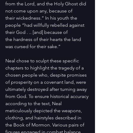
from the Lord, and the Holy Ghost did 
not come upon any, because of 
their wickedness.” In his youth the 
people “had willfully rebelled against 
their God . .. [and] because of 
the hardness of their hearts the land 
was cursed for their sake.”
Neal chose to sculpt these specific 
chapters to highlight the tragedy of a 
chosen people who, despite promises 
of prosperity on a covenant land, were 
ultimately destroyed after turning away 
from God. To ensure historical accuracy 
according to the text, Neal 
meticulously depicted the weapons, 
clothing, and hairstyles described in 
the Book of Mormon. Various pairs of 
figures engaged in combat balance 