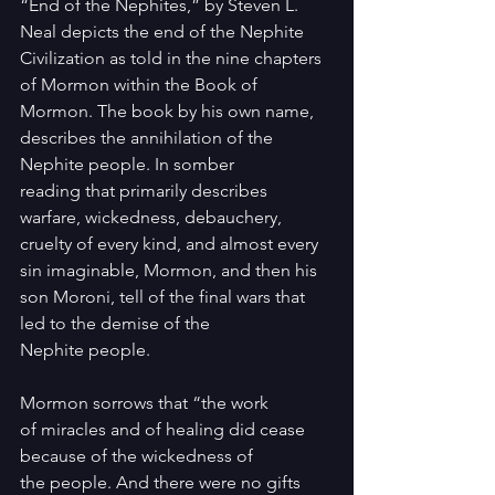
“End of the Nephites,” by Steven L. 
Neal depicts the end of the Nephite 
Civilization as told in the nine chapters 
of Mormon within the Book of 
Mormon. The book by his own name, 
describes the annihilation of the 
Nephite people. In somber 
reading that primarily describes 
warfare, wickedness, debauchery, 
cruelty of every kind, and almost every 
sin imaginable, Mormon, and then his 
son Moroni, tell of the final wars that 
led to the demise of the 
Nephite people.
Mormon sorrows that “the work 
of miracles and of healing did cease 
because of the wickedness of 
the people. And there were no gifts 