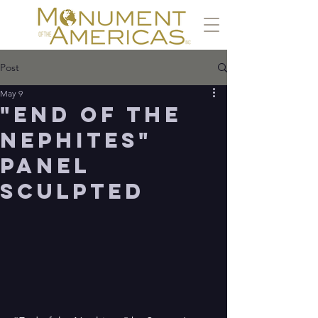
Post
May 9
"End of the
Nephites"
panel
sculpted