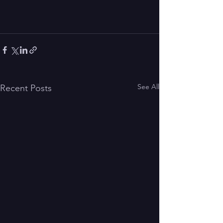
See All
Recent Posts