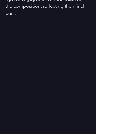
the composition, reflecting their final 
wars.