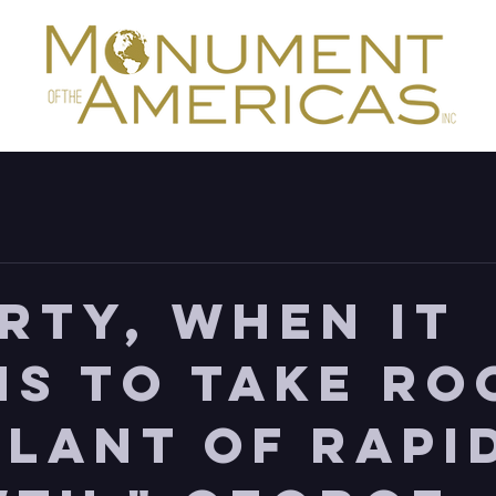
erty, when it
ns to take ro
plant of rapi