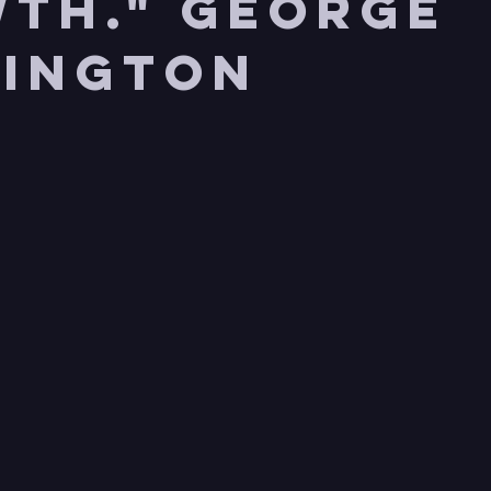
th." George
ington