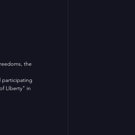
freedoms, the 
participating 
f LIberty" in 