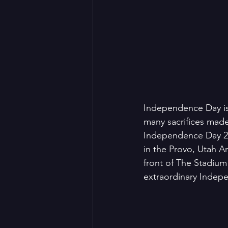
Independence Day is 
many sacrifices made
Independence Day 20
in the Provo, Utah Am
front of The Stadium
extraordinary Indep