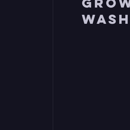
grow
Wash