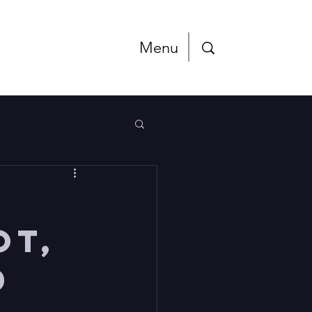
Menu
ot,
d