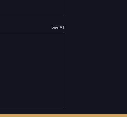
See All