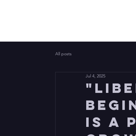
All posts
Jul 4, 2025
"Lib
begi
is a 