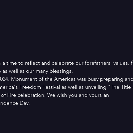
a time to reflect and celebrate our forefathers, values, 
 as well as our many blessings. 
24, Monument of the Americas was busy preparing and 
erica's Freedom Festival as well as unveiling "The Title o
 of Fire celebration. We wish you and yours an 
endence Day.