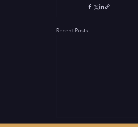
Recent Posts