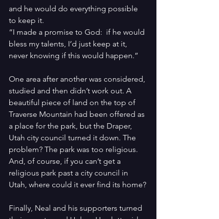
and he would do everything possible 
to keep it.
“I made a promise to God:  if he would 
bless my talents, I’d just keep at it, 
never knowing if this would happen.”
One area after another was considered, 
studied and then didn’t work out. A 
beautiful piece of land on the top of 
Traverse Mountain had been offered as 
a place for the park, but the Draper, 
Utah city council turned it down. The 
problem? The park was too religious. 
And, of course, if you can’t get a 
religious park past a city council in 
Utah, where could it ever find its home?
Finally, Neal and his supporters turned 