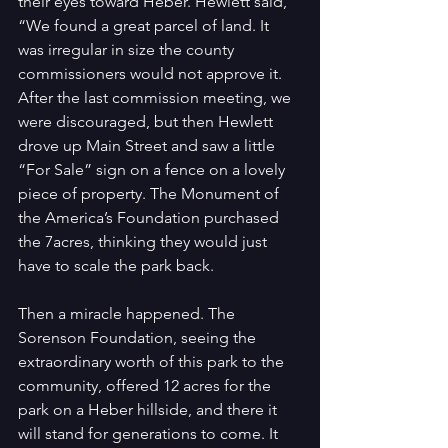
their eyes toward Heber. Hewlett said, 
“We found a great parcel of land. It 
was irregular in size the county 
commissioners would not approve it. 
After the last commission meeting, we 
were discouraged, but then Hewlett 
drove up Main Street and saw a little 
“For Sale” sign on a fence on a lovely 
piece of property. The Monument of 
the America’s Foundation purchased 
the 7acres, thinking they would just 
have to scale the park back.
Then a miracle happened. The 
Sorenson Foundation, seeing the 
extraordinary worth of this park to the 
community, offered 12 acres for the 
park on a Heber hillside, and there it 
will stand for generations to come. It 