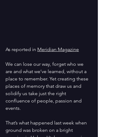
As reported in 
Meridian Magazine
We can lose our way, forget who we 
are and what we’ve learned, without a 
place to remember. Yet creating these 
places of memory that draw us and 
solidify us take just the right 
confluence of people, passion and 
events.
That’s what happened last week when 
ground was broken on a bright 