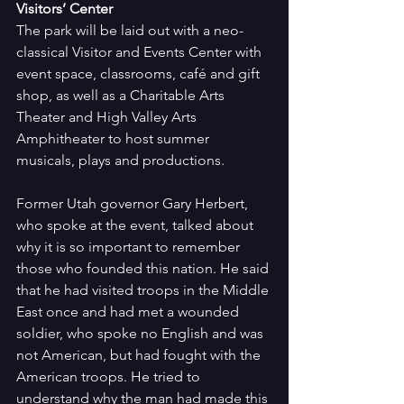
Visitors’ Center
The park will be laid out with a neo-
classical Visitor and Events Center with 
event space, classrooms, café and gift 
shop, as well as a Charitable Arts 
Theater and High Valley Arts 
Amphitheater to host summer 
musicals, plays and productions.
Former Utah governor Gary Herbert, 
who spoke at the event, talked about 
why it is so important to remember 
those who founded this nation. He said 
that he had visited troops in the Middle 
East once and had met a wounded 
soldier, who spoke no English and was 
not American, but had fought with the 
American troops. He tried to 
understand why the man had made this 