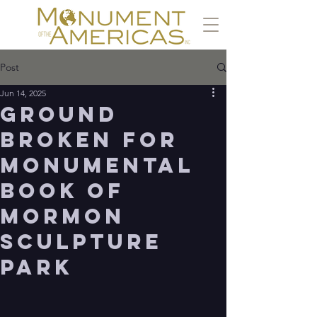
Post
Jun 14, 2025
Ground
Broken for
Monumental
Book of
Mormon
Sculpture
Park