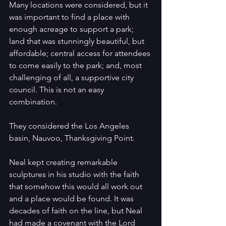
Many locations were considered, but it 
was important to find a place with 
enough acreage to support a park; 
land that was stunningly beautiful, but 
affordable; central access for attendees 
to come easily to the park; and, most 
challenging of all, a supportive city 
council. This is not an easy 
combination.
They considered the Los Angeles 
basin, Nauvoo, Thanksgiving Point.
Neal kept creating remarkable 
sculptures in his studio with the faith 
that somehow this would all work out 
and a place would be found. It was 
decades of faith on the line, but Neal 
had made a covenant with the Lord 