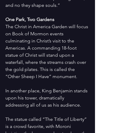
and no they shape souls.”
One Park, Two Gardens
The Christ in America Garden will focus 
on Book of Mormon events 
culminating in Christ’s visit to the 
Americas. A commanding 18-foot 
statue of Christ will stand upon a 
waterfall, where the streams crash over 
the gold plates. This is called the 
“Other Sheep I Have” monument.
In another place, King Benjamin stands 
upon his tower, dramatically 
addressing all of us as his audience.
The statue called “The Title of Liberty” 
is a crowd favorite, with Moroni 