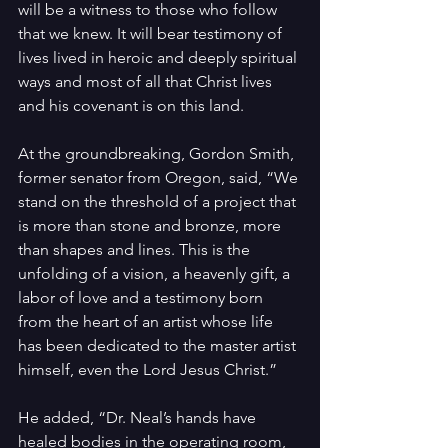
will be a witness to those who follow 
that we knew. It will bear testimony of 
lives lived in heroic and deeply spiritual 
ways and most of all that Christ lives 
and his covenant is on this land.
At the groundbreaking, Gordon Smith, 
former senator from Oregon, said, “We 
stand on the threshold of a project that 
is more than stone and bronze, more 
than shapes and lines. This is the 
unfolding of a vision, a heavenly gift, a 
labor of love and a testimony born 
from the heart of an artist whose life 
has been dedicated to the master artist 
himself, even the Lord Jesus Christ.”
He added, “Dr. Neal’s hands have 
healed bodies in the operating room, 