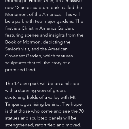
morning in Heber, Utah, on a massive 
new 12-acre sculpture park, called the 
Monument of the Americas. This will 
be a park with two major gardens. The 
first is a Christ in America Garden, 
featuring scenes and insights from the 
Book of Mormon, depicting the 
Savior’s visit, and the American 
Covenant Garden, which features 
sculptures that tell the story of a 
promised land.
The 12-acre park will be on a hillside 
with a stunning view of green, 
stretching fields of a valley with Mt. 
Timpanogos rising behind. The hope 
is that those who come and see the 70 
statues and sculpted panels will be 
strengthened, refortified and moved. 