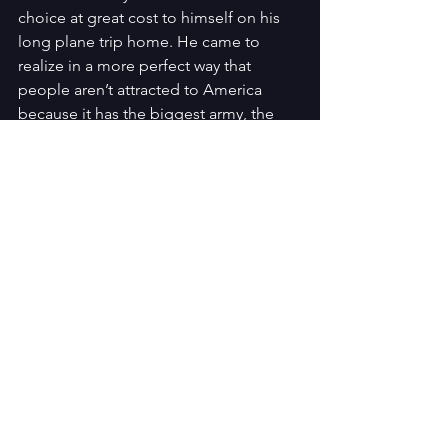
choice at great cost to himself on his 
long plane trip home. He came to 
realize in a more perfect way that 
people aren’t attracted to America 
because it has the biggest army, the 
biggest military or the biggest bombs. 
People are attracted because they 
yearn for freedom and liberty, coupled 
with individual responsibility. They want 
to be the best they can be, unleash 
their potential and it is only freedom 
that nurtures that.
It is clear that this park is named 
Monument of the Americas for a good 
reason. It celebrates Jesus Christ, 
covenant Israel in America, and the 
baton picked up to carry freedom 