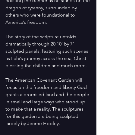
hoisting the banner as he stands on the 
dragon of tyranny, surrounded by 
others who were foundational to 
America’s freedom.
The story of the scripture unfolds 
dramatically through 20 10’ by 7’ 
sculpted panels, featuring such scenes 
as Lehi’s journey across the sea, Christ 
blessing the children and much more.
The American Covenant Garden will 
focus on the freedom and liberty God 
grants a promised land and the people 
in small and large ways who stood up 
to make that a reality. The sculptures 
for this garden are being sculpted 
largely by Jerime Hooley.