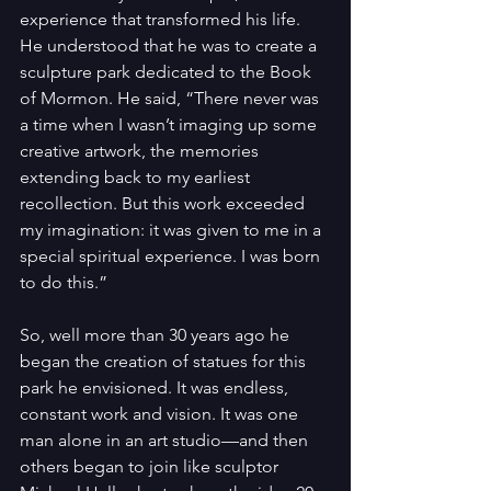
experience that transformed his life. 
He understood that he was to create a 
sculpture park dedicated to the Book 
of Mormon. He said, “There never was 
a time when I wasn’t imaging up some 
creative artwork, the memories 
extending back to my earliest 
recollection. But this work exceeded 
my imagination: it was given to me in a 
special spiritual experience. I was born 
to do this.”
So, well more than 30 years ago he 
began the creation of statues for this 
park he envisioned. It was endless, 
constant work and vision. It was one 
man alone in an art studio—and then 
others began to join like sculptor 