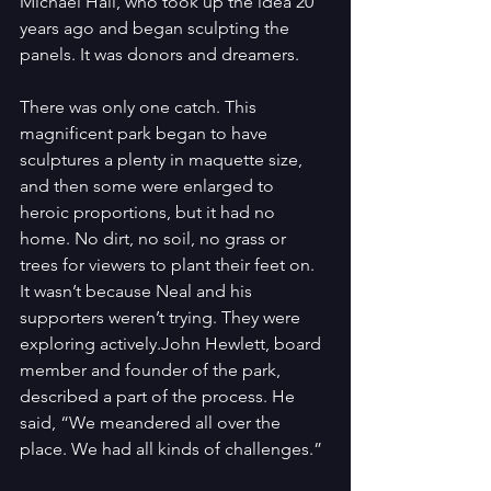
Michael Hall, who took up the idea 20 
years ago and began sculpting the 
panels. It was donors and dreamers.
There was only one catch. This 
magnificent park began to have 
sculptures a plenty in maquette size, 
and then some were enlarged to 
heroic proportions, but it had no 
home. No dirt, no soil, no grass or 
trees for viewers to plant their feet on. 
It wasn’t because Neal and his 
supporters weren’t trying. They were 
exploring actively.John Hewlett, board 
member and founder of the park, 
described a part of the process. He 
said, “We meandered all over the 
place. We had all kinds of challenges.”