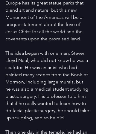
Europe has its great statue parks that 
blend art and nature, but this new 
Monument of the Americas will be a 
unique statement about the love of 
Jesus Christ for all the world and the 
covenants upon the promised land.
The idea began with one man, Steven 
Lloyd Neal, who did not know he was a 
sculptor. He was an artist who had 
painted many scenes from the Book of 
Mormon, including large murals, but 
he was also a medical student studying 
plastic surgery. His professor told him 
that if he really wanted to learn how to 
do facial plastic surgery, he should take 
up sculpting, and so he did.
Then one day in the temple, he had an 